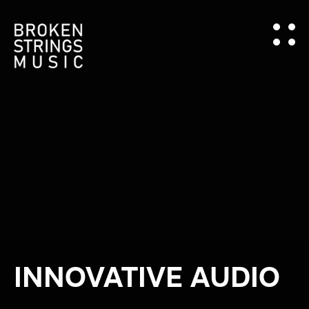
INNOVATIVE AUDIO