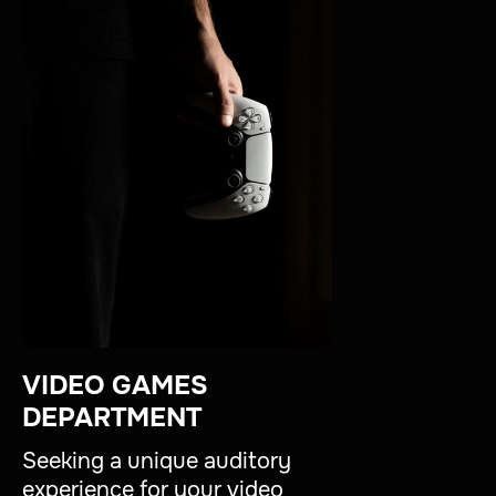
VIDEO GAMES
DEPARTMENT
Seeking a unique auditory
experience for your video