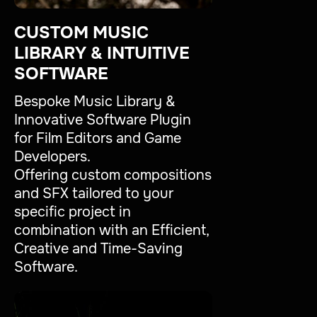
CUSTOM MUSIC
LIBRARY & INTUITIVE
SOFTWARE
Bespoke Music Library &
Innovative Software Plugin
for Film Editors and Game
Developers.
Offering custom compositions
and SFX tailored to your
specific project in
combination with an Efficient,
Creative and Time-Saving
Software.