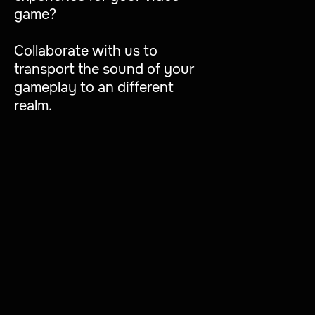
game?
Collaborate with us to
transport the sound of your
gameplay to an different
realm.