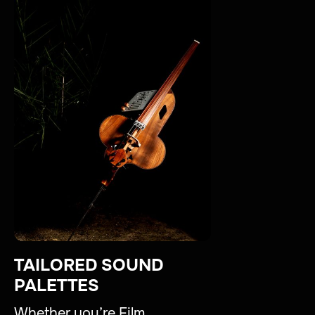
TAILORED SOUND
PALETTES
Whether you’re Film