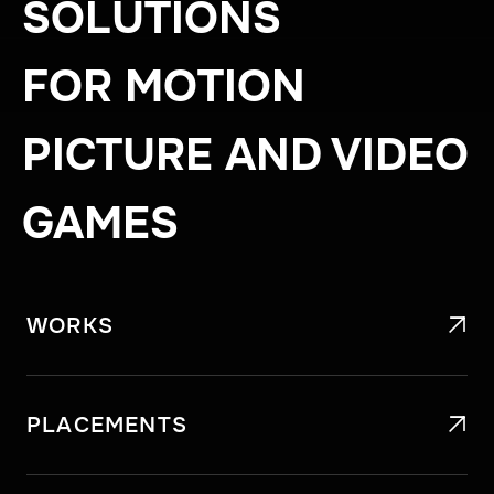
SOLUTIONS
FOR MOTION
PICTURE AND VIDEO
GAMES
WORKS

PLACEMENTS
