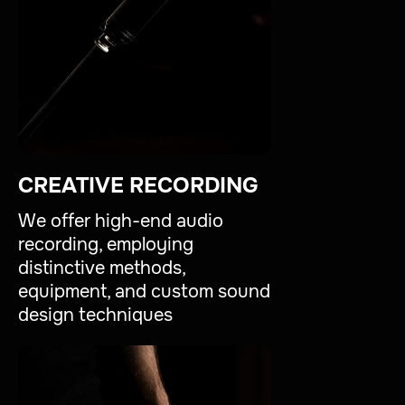
CREATIVE RECORDING
We offer high-end audio
recording, employing
distinctive methods,
equipment, and custom sound
design techniques