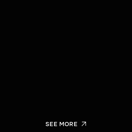
SEE MORE
