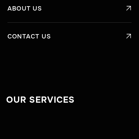
ABOUT US

CONTACT US

OUR SERVICES