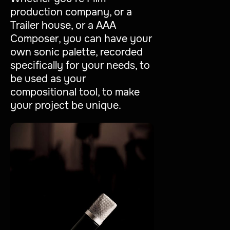
production company, or a
Trailer house, or a AAA
Composer, you can have your
own sonic palette, recorded
specifically for your needs, to
be used as your
compositional tool, to make
your project be unique.