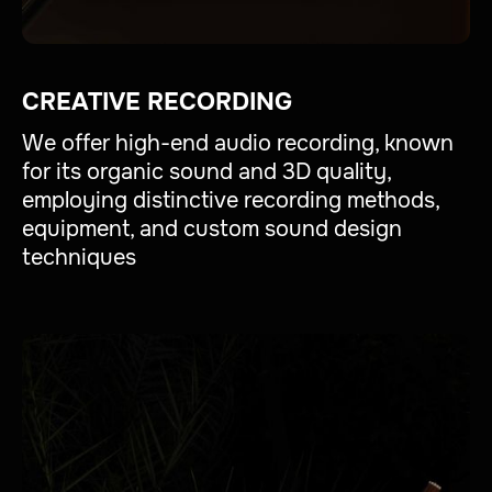
CREATIVE RECORDING
We offer high-end audio recording, known
for its organic sound and 3D quality,
employing distinctive recording methods,
equipment, and custom sound design
techniques