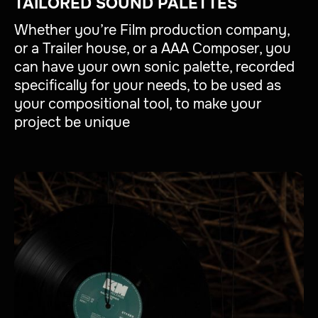
TAILORED SOUND PALETTES
Whether you’re Film production company,
or a Trailer house, or a AAA Composer, you
can have your own sonic palette, recorded
specifically for your needs, to be used as
your compositional tool, to make your
project be unique