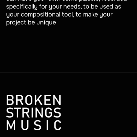
specifically for your needs, to be used as
your compositional tool, to make your
project be unique