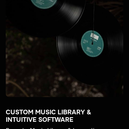
CUSTOM MUSIC LIBRARY &
INTUITIVE SOFTWARE