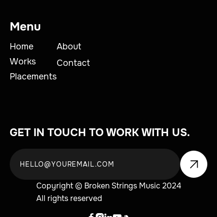
Menu
Home
About
Works
Contact
Placements
GET IN TOUCH TO WORK WITH US.
Copyright © Broken Strings Music 2024
All rights reserved