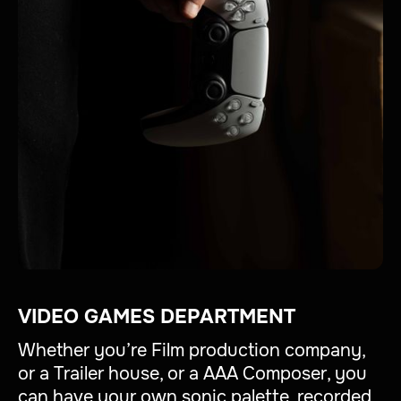
VIDEO GAMES DEPARTMENT
Whether you’re Film production company,
or a Trailer house, or a AAA Composer, you
can have your own sonic palette, recorded