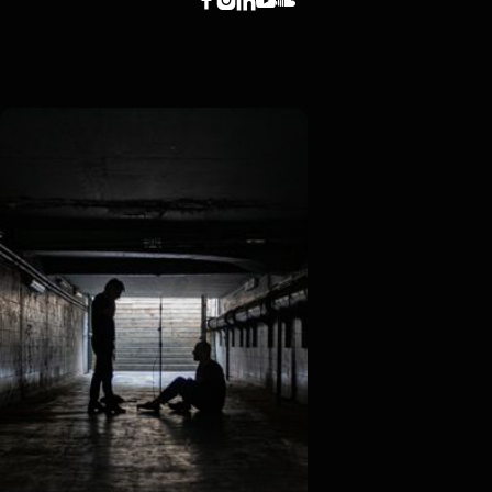




