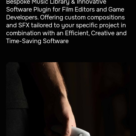
Bespoke Music Library & Innovative
Software Plugin for Film Editors and Game
Developers. Offering custom compositions
and SFX tailored to your specific project in
combination with an Efficient, Creative and
Time-Saving Software